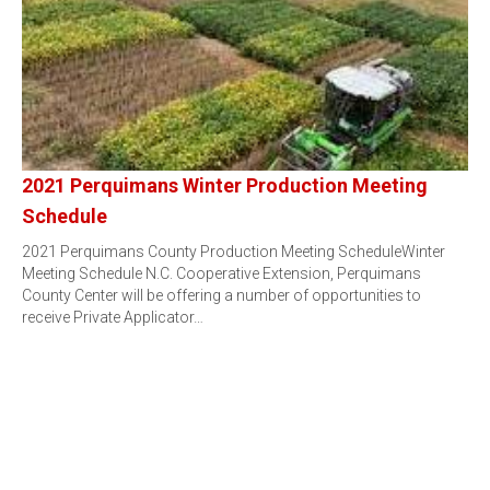
2021 Perquimans Winter Production Meeting
Schedule
2021 Perquimans County Production Meeting ScheduleWinter
Meeting Schedule N.C. Cooperative Extension, Perquimans
County Center will be offering a number of opportunities to
receive Private Applicator…