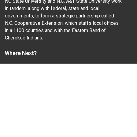
NC State University and N.C. A&T State University work
in tandem, along with federal, state and local
governments, to form a strategic partnership called
N.C. Cooperative Extension, which staffs local offices
in all 100 counties and with the Eastern Band of
Cherokee Indians.
Where Next?
About Extension
Jobs
Departments & Partners
College of Agriculture and Life Sciences
Become a CALS Student
Extension at NC A&T
Give Now