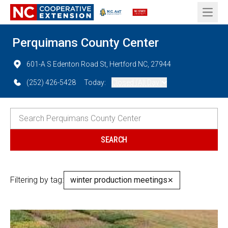
Open 
Perquimans County Center
601-A S Edenton Road St, Hertford NC, 27944
(252) 426-5428
Today:
Closed (All Day)
Filtering by tag:
winter production meetings
✕