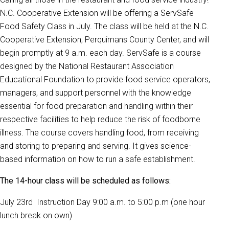
N.C. Cooperative Extension will be offering a ServSafe
Food Safety Class in July. The class will be held at the N.C.
Cooperative Extension, Perquimans County Center, and will
begin promptly at 9 a.m. each day. ServSafe is a course
designed by the National Restaurant Association
Educational Foundation to provide food service operators,
managers, and support personnel with the knowledge
essential for food preparation and handling within their
respective facilities to help reduce the risk of foodborne
illness. The course covers handling food, from receiving
and storing to preparing and serving. It gives science-
based information on how to run a safe establishment.
The 14-hour class will be scheduled as follows:
July 23rd Instruction Day 9:00 a.m. to 5:00 p.m (one hour
lunch break on own)