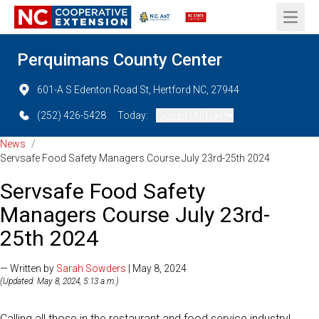
Open 
Perquimans County Center
601-A S Edenton Road St, Hertford NC, 27944
(252) 426-5428
Today:
Closed (All Day)
News
/
Servsafe Food Safety Managers Course July 23rd-25th 2024
Servsafe Food Safety
Managers Course July 23rd-
25th 2024
— Written by
Sarah Sowders
| May 8, 2024
(Updated: May 8, 2024, 5:13 a.m.)
Calling all those in the restaurant and food service industry!