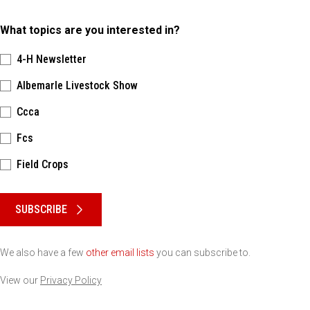
What topics are you interested in?
4-H Newsletter
Albemarle Livestock Show
Ccca
Fcs
Field Crops
Please keep this box b•l•a•n•k
SUBSCRIBE
We also have a few
other email lists
you can subscribe to.
View our
Privacy Policy