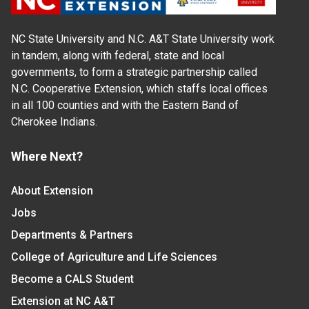
NC State University and N.C. A&T State University work
in tandem, along with federal, state and local
governments, to form a strategic partnership called
N.C. Cooperative Extension, which staffs local offices
in all 100 counties and with the Eastern Band of
Cherokee Indians.
Where Next?
About Extension
Jobs
Departments & Partners
College of Agriculture and Life Sciences
Become a CALS Student
Extension at NC A&T