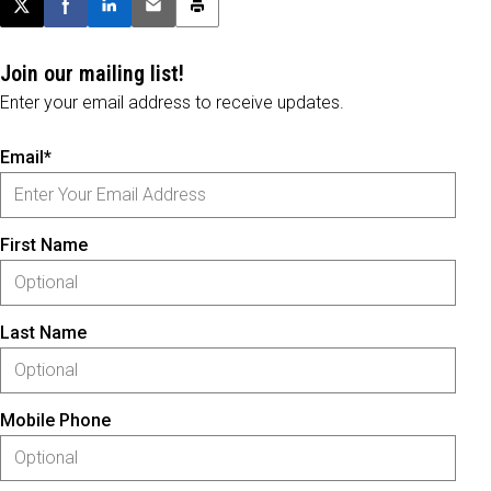
Post this page on X
Share on Facebook
Share on LinkedIn
Email this article
Print this article
Join our mailing list!
Enter your email address to receive updates.
Email*
First Name
Last Name
Mobile Phone