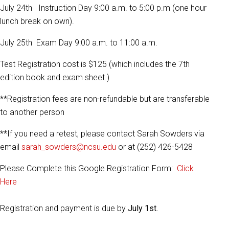
July 24th Instruction Day 9:00 a.m. to 5:00 p.m (one hour
lunch break on own).
July 25th Exam Day 9:00 a.m. to 11:00 a.m.
Test Registration cost is $125 (which includes the 7th
edition book and exam sheet.)
**Registration fees are non-refundable but are transferable
to another person
**If you need a retest, please contact Sarah Sowders via
email
sarah_sowders@ncsu.edu
or at (252) 426-5428
Please Complete this Google Registration Form:
Click
Here
Registration and payment is due by
July 1st.