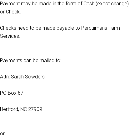
Payment may be made in the form of Cash (exact change)
or Check.
Checks need to be made payable to Perquimans Farm
Services.
Payments can be mailed to:
Attn: Sarah Sowders
PO Box 87
Hertford, NC 27909
or