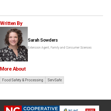
Written By
Sarah Sowders
Extension Agent, Family and Consumer Sciences
More About
Food Safety & Processing
ServSafe