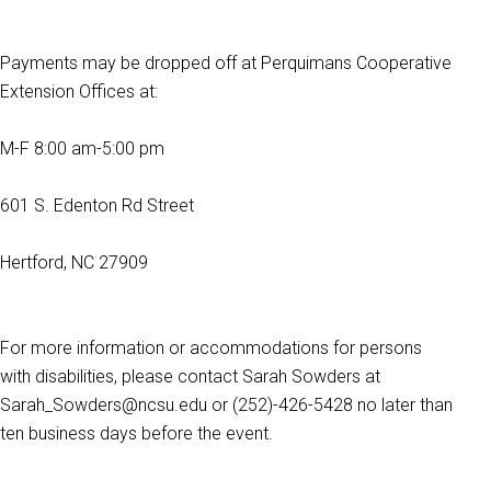
Payments may be dropped off at Perquimans Cooperative
Extension Offices at:
M-F 8:00 am-5:00 pm
601 S. Edenton Rd Street
Hertford, NC 27909
For more information or accommodations for persons
with disabilities, please contact Sarah Sowders at
Sarah_Sowders@ncsu.edu or (252)-426-5428 no later than
ten business days before the event.