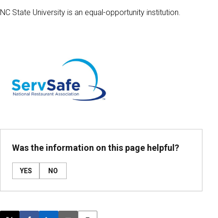
NC State University is an equal-opportunity institution.
Was the information on this page helpful?
YES
NO