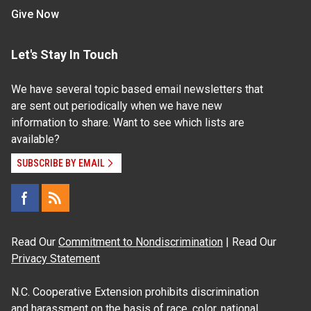
Give Now
Let's Stay In Touch
We have several topic based email newsletters that
are sent out periodically when we have new
information to share. Want to see which lists are
available?
SUBSCRIBE BY EMAIL
Read Our
Commitment to Nondiscrimination
| Read Our
Privacy Statement
N.C. Cooperative Extension prohibits discrimination
and harassment on the basis of race, color, national